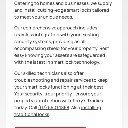
Catering to homes and businesses, we supply
and install cutting-edge smart locks tailored
to meet your unique needs.
Our comprehensive approach includes
seamless integration with your existing
security systems, providing an all
encompassing shield for your property. Rest
easy knowing your assets are safeguarded
with the latest in smart lock technology.
Our skilled technicians also offer
troubleshooting and
repair services
to keep
your smart locks functioning at their best.
Your security is our priority—ensure your
property’s protection with Terry’s Tradies
today. Call
(07) 5601 1868
. Also
installing
traditional locks
.