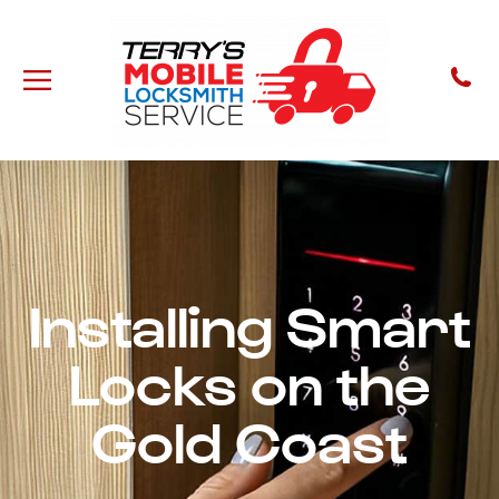
Installing Smart
Locks on the
Gold Coast