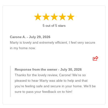
5 out of 5 stars
Carone A. - July 29, 2026
Marty is lovely and extremely efficient, I feel very secure
in my home now.
Response from the owner - July 30, 2026
Thanks for the lovely review, Carone! We’re so
pleased to hear Marty was able to help and that
you’re feeling safe and secure in your home. We’ll be
sure to pass your feedback on to him!