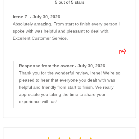
5 out of 5 stars
Irene Z. - July 30, 2026
Absolutely amazing. From start to finish every person I
spoke with was helpful and.pleasamt to deal with.
Excellent Customer Service.
Response from the owner - July 30, 2026
Thank you for the wonderful review, Irene! We’re so
pleased to hear that everyone you dealt with was
helpful and friendly from start to finish. We really
appreciate you taking the time to share your
experience with us!