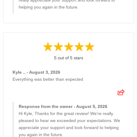
really appreciate your support and look forward to
helping you again in the future.
5 out of 5 stars
Kyle .. - August 3, 2026
Everything was better than expected
Response from the owner - August 5, 2026
Hi Kyle, Thanks for the great review! We're really
pleased to hear we exceeded your expectations. We
appreciate your support and look forward to helping
you again in the future.