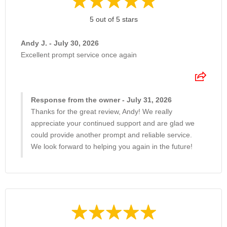
5 out of 5 stars
Andy J. - July 30, 2026
Excellent prompt service once again
Response from the owner - July 31, 2026
Thanks for the great review, Andy! We really
appreciate your continued support and are glad we
could provide another prompt and reliable service.
We look forward to helping you again in the future!