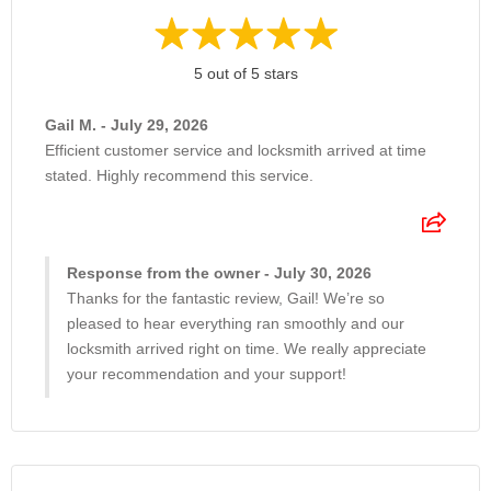
5 out of 5 stars
Gail M. - July 29, 2026
Efficient customer service and locksmith arrived at time
stated. Highly recommend this service.
Response from the owner - July 30, 2026
Thanks for the fantastic review, Gail! We’re so
pleased to hear everything ran smoothly and our
locksmith arrived right on time. We really appreciate
your recommendation and your support!