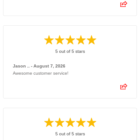
5 out of 5 stars
Jason .. - August 7, 2026
Awesome customer service!
5 out of 5 stars