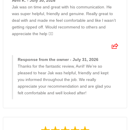
Avril K. - July 30, 2026
Jak was on time and great with his communication. He
was super helpful, friendly and genuine. Really great to
deal with and made me feel comfortable and like l wasn’t
getting ripped off. Would recommend to others and
appreciate the help 👍🏽
Response from the owner - July 31, 2026
Thanks for the fantastic review, Avril! We’re so
pleased to hear Jak was helpful, friendly and kept
you informed throughout the job. We really
appreciate your recommendation and are glad you
felt comfortable and well looked after!