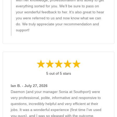
with her knowledge, professionalism and ability to get
everything sorted for you. We’ll be sure to pass on
your wonderful feedback to her. It’s also great to hear
you were referred to us and now know what we can
do. We truly appreciate your recommendation and
support!
5 out of 5 stars
Ian B. - July 27, 2026
Daemon (and your manager Sonia at Southport) were
very professional, polite, informative and responsive to
questions, incredibly helpful and very efficient at their
jobs. It was a wonderful experience (first time I've used
you guys), and I was so pleased with the outcome.