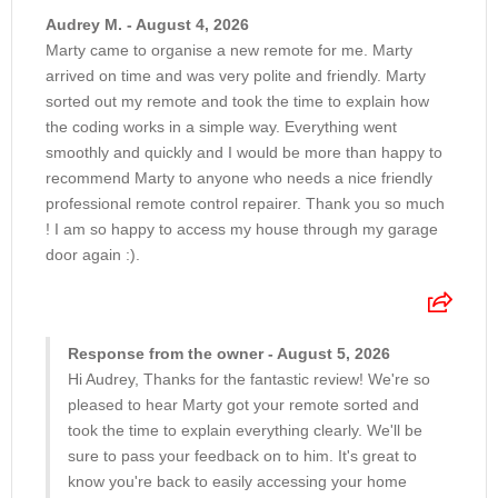
Audrey M. - August 4, 2026
Marty came to organise a new remote for me. Marty
arrived on time and was very polite and friendly. Marty
sorted out my remote and took the time to explain how
the coding works in a simple way. Everything went
smoothly and quickly and I would be more than happy to
recommend Marty to anyone who needs a nice friendly
professional remote control repairer. Thank you so much
! I am so happy to access my house through my garage
door again :).
Response from the owner - August 5, 2026
Hi Audrey, Thanks for the fantastic review! We're so
pleased to hear Marty got your remote sorted and
took the time to explain everything clearly. We'll be
sure to pass your feedback on to him. It's great to
know you're back to easily accessing your home