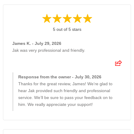
5 out of 5 stars
James K. - July 29, 2026
Jak was very professional and friendly.
Response from the owner - July 30, 2026
Thanks for the great review, James! We’re glad to
hear Jak provided such friendly and professional
service. We’ll be sure to pass your feedback on to
him. We really appreciate your support!