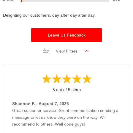
Delighting our customers, day after day after day.
Leave Us Feedback
View Filters
5 out of 5 stars
Shannon F. - August 7, 2026
Great customer service. Great communication sending a
message to let us know they were on the way. Will
recommend to others. Well done guys!