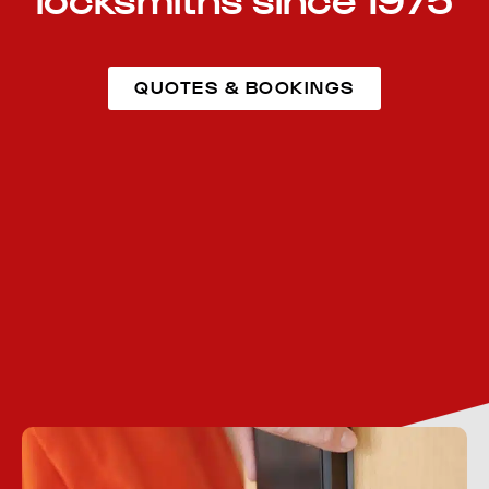
locksmiths since 1975
QUOTES & BOOKINGS