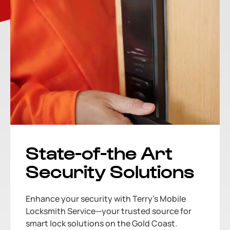
State-of-the Art
Security Solutions
Enhance your security with Terry’s Mobile
Locksmith Service—your trusted source for
smart lock solutions on the Gold Coast.