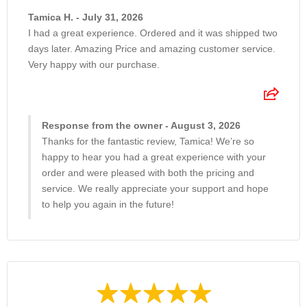
Tamica H. - July 31, 2026
I had a great experience. Ordered and it was shipped two
days later. Amazing Price and amazing customer service.
Very happy with our purchase.
Response from the owner - August 3, 2026
Thanks for the fantastic review, Tamica! We’re so
happy to hear you had a great experience with your
order and were pleased with both the pricing and
service. We really appreciate your support and hope
to help you again in the future!