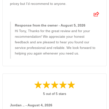
pricey but I’d recommend to anyone.
Response from the owner - August 5, 2026
Hi Tony, Thanks for the great review and for your
recommendation! We appreciate your honest
feedback and are pleased to hear you found our
service professional and reliable. We look forward to
helping you again whenever you need us.
5 out of 5 stars
Jordan .. - August 4, 2026