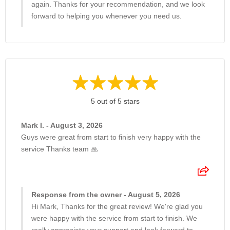
again. Thanks for your recommendation, and we look
forward to helping you whenever you need us.
5 out of 5 stars
Mark I. - August 3, 2026
Guys were great from start to finish very happy with the
service Thanks team 🙏
Response from the owner - August 5, 2026
Hi Mark, Thanks for the great review! We're glad you
were happy with the service from start to finish. We