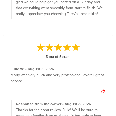
glad we could help get you sorted on a Sunday and
that everything went smoothly from start to finish. We
really appreciate you choosing Terry’s Locksmiths!
5 out of 5 stars
Julie W. - August 2, 2026
Marty was very quick and very professional, overall great
service
Response from the owner - August 3, 2026
Thanks for the great review, Julie! We’ll be sure to
pass your feedback on to Marty. It’s fantastic to hear