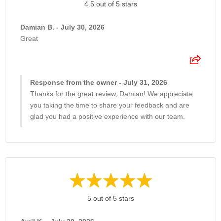
4.5 out of 5 stars
Damian B. - July 30, 2026
Great
Response from the owner - July 31, 2026
Thanks for the great review, Damian! We appreciate
you taking the time to share your feedback and are
glad you had a positive experience with our team.
5 out of 5 stars