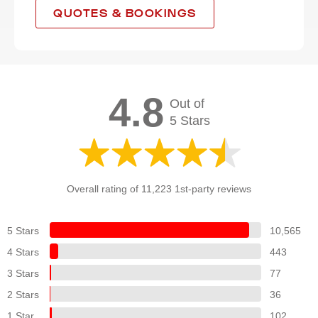
QUOTES & BOOKINGS
4.8
Out of
5 Stars
Overall rating of 11,223 1st-party reviews
5 Stars
10,565
4 Stars
443
3 Stars
77
2 Stars
36
1 Star
102