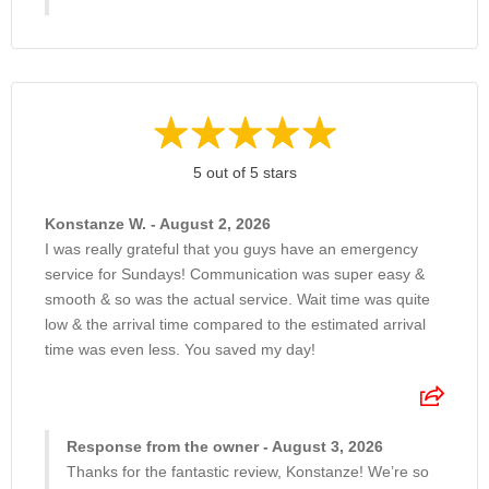
5 out of 5 stars
Konstanze W. - August 2, 2026
I was really grateful that you guys have an emergency
service for Sundays! Communication was super easy &
smooth & so was the actual service. Wait time was quite
low & the arrival time compared to the estimated arrival
time was even less. You saved my day!
Response from the owner - August 3, 2026
Thanks for the fantastic review, Konstanze! We’re so