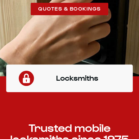
QUOTES & BOOKINGS
Locksmiths
Trusted mobile