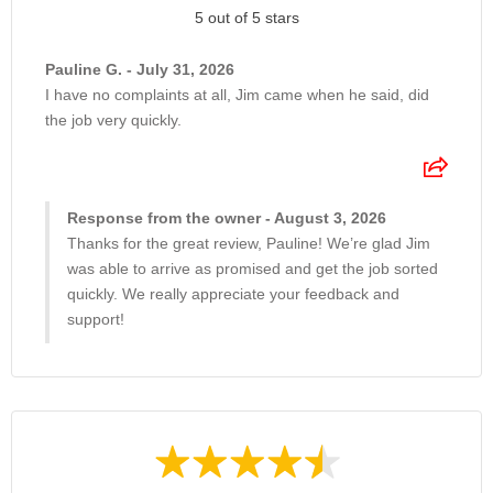
5 out of 5 stars
Pauline G. - July 31, 2026
I have no complaints at all, Jim came when he said, did
the job very quickly.
Response from the owner - August 3, 2026
Thanks for the great review, Pauline! We’re glad Jim
was able to arrive as promised and get the job sorted
quickly. We really appreciate your feedback and
support!