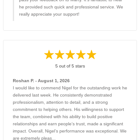
he provided such quick and professional service. We
really appreciate your support!
5 out of 5 stars
Roshan P. - August 1, 2026
I would like to commend Nigel for the outstanding work he
delivered last week. He consistently demonstrated
professionalism, attention to detail, and a strong
commitment to helping others. His willingness to support
the team, combined with his ability to build positive
relationships and earn people’s trust, made a significant
impact. Overall, Nigel’s performance was exceptional. We
are extremely pleas...