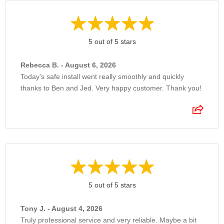
5 out of 5 stars
Rebecca B. - August 6, 2026
Today’s safe install went really smoothly and quickly
thanks to Ben and Jed. Very happy customer. Thank you!
5 out of 5 stars
Tony J. - August 4, 2026
Truly professional service and very reliable. Maybe a bit