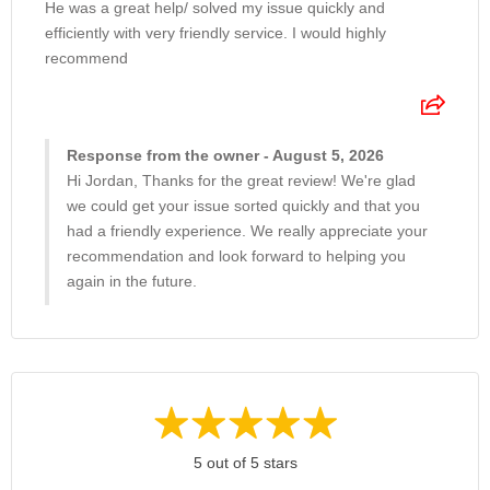
He was a great help/ solved my issue quickly and
efficiently with very friendly service. I would highly
recommend
Response from the owner - August 5, 2026
Hi Jordan, Thanks for the great review! We're glad
we could get your issue sorted quickly and that you
had a friendly experience. We really appreciate your
recommendation and look forward to helping you
again in the future.
5 out of 5 stars