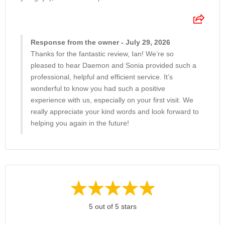
Response from the owner - July 29, 2026
Thanks for the fantastic review, Ian! We’re so
pleased to hear Daemon and Sonia provided such a
professional, helpful and efficient service. It’s
wonderful to know you had such a positive
experience with us, especially on your first visit. We
really appreciate your kind words and look forward to
helping you again in the future!
5 out of 5 stars