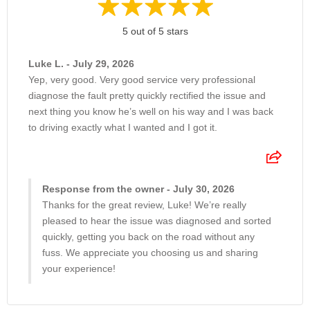
5 out of 5 stars
Luke L. - July 29, 2026
Yep, very good. Very good service very professional
diagnose the fault pretty quickly rectified the issue and
next thing you know he’s well on his way and I was back
to driving exactly what I wanted and I got it.
Response from the owner - July 30, 2026
Thanks for the great review, Luke! We’re really
pleased to hear the issue was diagnosed and sorted
quickly, getting you back on the road without any
fuss. We appreciate you choosing us and sharing
your experience!