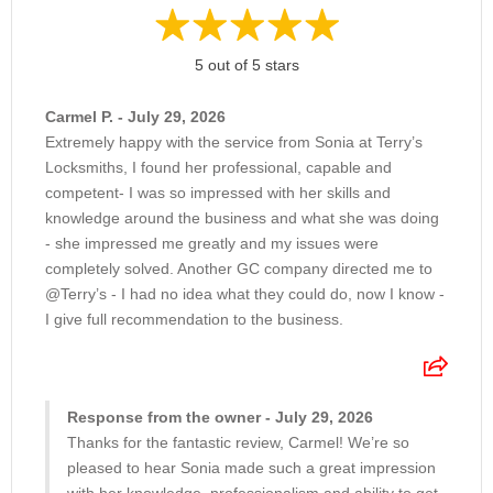
5 out of 5 stars
Carmel P. - July 29, 2026
Extremely happy with the service from Sonia at Terry’s
Locksmiths, I found her professional, capable and
competent- I was so impressed with her skills and
knowledge around the business and what she was doing
- she impressed me greatly and my issues were
completely solved. Another GC company directed me to
@Terry’s - I had no idea what they could do, now I know -
I give full recommendation to the business.
Response from the owner - July 29, 2026
Thanks for the fantastic review, Carmel! We’re so
pleased to hear Sonia made such a great impression