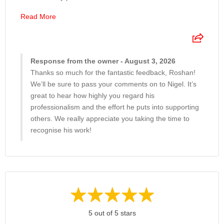
Read More
Response from the owner - August 3, 2026
Thanks so much for the fantastic feedback, Roshan!
We’ll be sure to pass your comments on to Nigel. It’s
great to hear how highly you regard his
professionalism and the effort he puts into supporting
others. We really appreciate you taking the time to
recognise his work!
5 out of 5 stars