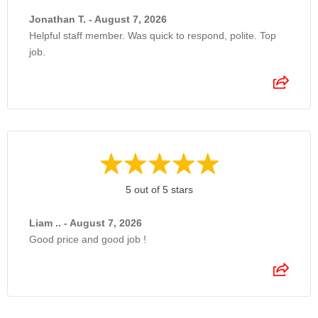
Jonathan T. - August 7, 2026
Helpful staff member. Was quick to respond, polite. Top
job.
5 out of 5 stars
Liam .. - August 7, 2026
Good price and good job !